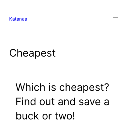
Skip
to
Katanaa
content
Cheapest
Which is cheapest?
Find out and save a
buck or two!