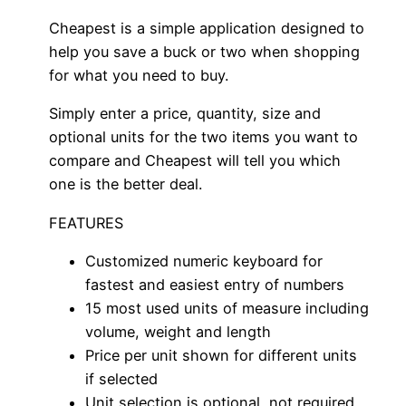
Cheapest is a simple application designed to
help you save a buck or two when shopping
for what you need to buy.
Simply enter a price, quantity, size and
optional units for the two items you want to
compare and Cheapest will tell you which
one is the better deal.
FEATURES
Customized numeric keyboard for
fastest and easiest entry of numbers
15 most used units of measure including
volume, weight and length
Price per unit shown for different units
if selected
Unit selection is optional, not required