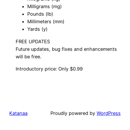
Milligrams (mg)
Pounds (lb)
Millimeters (mm)
Yards (y)
FREE UPDATES
Future updates, bug fixes and enhancements
will be free.
Introductory price: Only $0.99
Katanaa
Proudly powered by
WordPress