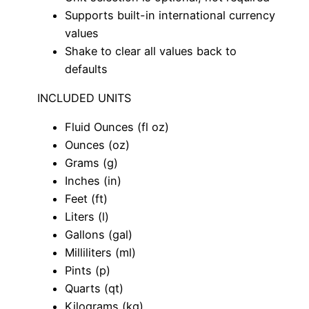
Supports built-in international currency
values
Shake to clear all values back to
defaults
INCLUDED UNITS
Fluid Ounces (fl oz)
Ounces (oz)
Grams (g)
Inches (in)
Feet (ft)
Liters (l)
Gallons (gal)
Milliliters (ml)
Pints (p)
Quarts (qt)
Kilograms (kg)