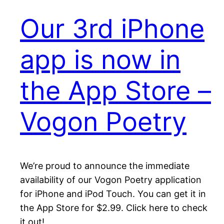
Our 3rd iPhone
app is now in
the App Store –
Vogon Poetry
We’re proud to announce the immediate
availability of our Vogon Poetry application
for iPhone and iPod Touch. You can get it in
the App Store for $2.99. Click here to check
it out!