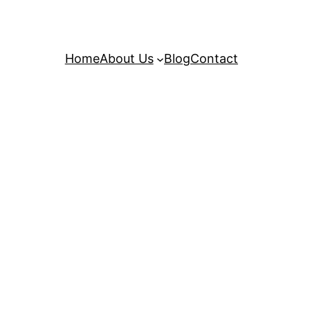
Home
About Us
Blog
Contact