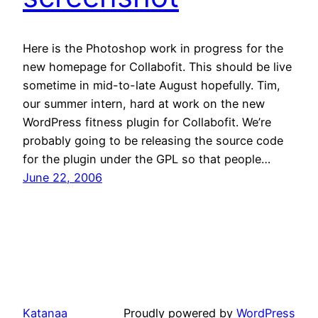
Here is the Photoshop work in progress for the
new homepage for Collabofit. This should be live
sometime in mid-to-late August hopefully. Tim,
our summer intern, hard at work on the new
WordPress fitness plugin for Collabofit. We’re
probably going to be releasing the source code
for the plugin under the GPL so that people…
June 22, 2006
Katanaa
Proudly powered by
WordPress