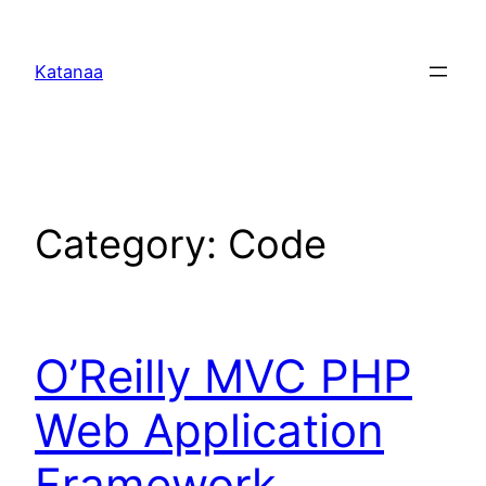
Skip
to
Katanaa
content
Category:
Code
O’Reilly MVC PHP
Web Application
Framework