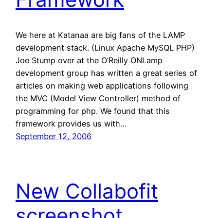
We here at Katanaa are big fans of the LAMP
development stack. (Linux Apache MySQL PHP)
Joe Stump over at the O’Reilly ONLamp
development group has written a great series of
articles on making web applications following
the MVC (Model View Controller) method of
programming for php. We found that this
framework provides us with…
September 12, 2006
New Collabofit
screenshot